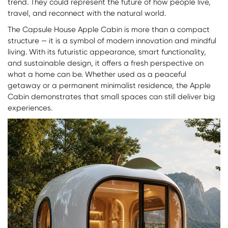
trend. They could represent the future of how people live,
travel, and reconnect with the natural world.
The Capsule House Apple Cabin is more than a compact
structure — it is a symbol of modern innovation and mindful
living. With its futuristic appearance, smart functionality,
and sustainable design, it offers a fresh perspective on
what a home can be. Whether used as a peaceful
getaway or a permanent minimalist residence, the Apple
Cabin demonstrates that small spaces can still deliver big
experiences.