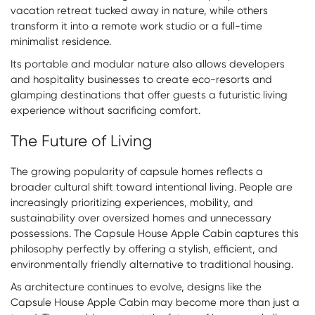
vacation retreat tucked away in nature, while others
transform it into a remote work studio or a full-time
minimalist residence.
Its portable and modular nature also allows developers
and hospitality businesses to create eco-resorts and
glamping destinations that offer guests a futuristic living
experience without sacrificing comfort.
The Future of Living
The growing popularity of capsule homes reflects a
broader cultural shift toward intentional living. People are
increasingly prioritizing experiences, mobility, and
sustainability over oversized homes and unnecessary
possessions. The Capsule House Apple Cabin captures this
philosophy perfectly by offering a stylish, efficient, and
environmentally friendly alternative to traditional housing.
As architecture continues to evolve, designs like the
Capsule House Apple Cabin may become more than just a