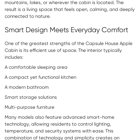
mountains, lakes, or wherever the cabin is located. The
result is a living space that feels open, calming, and deeply
connected to nature.
Smart Design Meets Everyday Comfort
One of the greatest strengths of the Capsule House Apple
Cabin is its efficient use of space. The interior typically
includes:
A comfortable sleeping area
A compact yet functional kitchen
A modern bathroom
Smart storage solutions
Multi-purpose furniture
Many models also feature advanced smart-home
technology, allowing residents to control lighting,
temperature, and security systems with ease. This
combination of technology and simplicity creates an