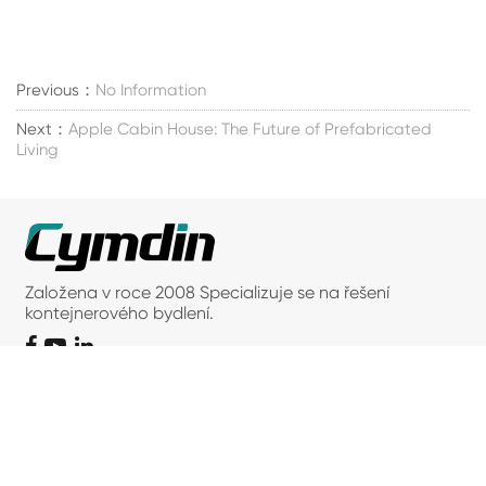
Previous：
No Information
Next：
Apple Cabin House: The Future of Prefabricated
Living
Založena v roce 2008 Specializuje se na řešení
kontejnerového bydlení.
Kontaktujte nás
Adresa: 66, Caoli Road, Fengjing Town, Jinshan
District, Šanghaj
Telefon: +86-18016235839