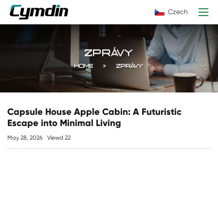
Czech
ZPRÁVY
HOME
ZPRÁVY
Capsule House Apple Cabin: A Futuristic
Escape into Minimal Living
May 28, 2026
Viewd 22