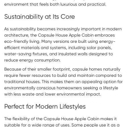
environment that feels both luxurious and practical.
Sustainability at Its Core
As sustainability becomes increasingly important in modern
architecture, the Capsule House Apple Cabin embraces
eco-friendly living. Many versions are built using energy-
efficient materials and systems, including solar panels,
water-saving fixtures, and insulated walls designed to
reduce energy consumption.
Because of their smaller footprint, capsule homes naturally
require fewer resources to build and maintain compared to
traditional houses. This makes them an appealing option for
environmentally conscious homeowners seeking a lifestyle
with less waste and lower environmental impact.
Perfect for Modern Lifestyles
The flexibility of the Capsule House Apple Cabin makes it
suitable for a wide range of uses. Some people use it as a