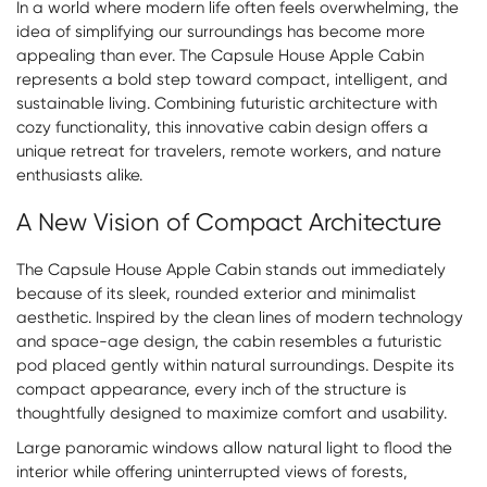
In a world where modern life often feels overwhelming, the
idea of simplifying our surroundings has become more
appealing than ever. The
Capsule House Apple Cabin
represents a bold step toward compact, intelligent, and
sustainable living. Combining futuristic architecture with
cozy functionality, this innovative cabin design offers a
unique retreat for travelers, remote workers, and nature
enthusiasts alike.
A New Vision of Compact Architecture
The Capsule House Apple Cabin stands out immediately
because of its sleek, rounded exterior and minimalist
aesthetic. Inspired by the clean lines of modern technology
and space-age design, the cabin resembles a futuristic
pod placed gently within natural surroundings. Despite its
compact appearance, every inch of the structure is
thoughtfully designed to maximize comfort and usability.
Large panoramic windows allow natural light to flood the
interior while offering uninterrupted views of forests,