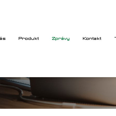
ás
Produkt
Zprávy
Kontakt
ZPRÁVY
HOME
ZPRÁVY