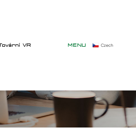
Tovární VR
MENU
Czech