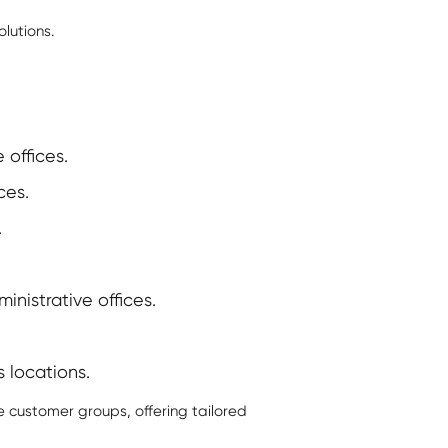
lutions.
 offices.
ces.
.
nistrative offices.
s locations.
e customer groups, offering tailored