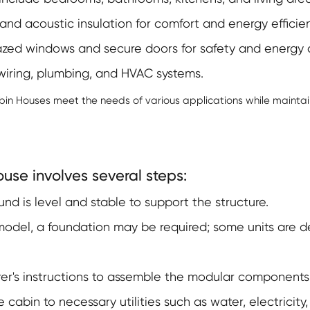
nd acoustic insulation for comfort and energy efficien
ed windows and secure doors for safety and energy 
 wiring, plumbing, and HVAC systems.
bin Houses meet the needs of various applications while maintai
use involves several steps:
nd is level and stable to support the structure.
del, a foundation may be required; some units are de
er's instructions to assemble the modular components
cabin to necessary utilities such as water, electricit