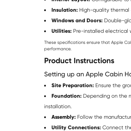
Insulation:
High-quality thermal a
Windows and Doors:
Double-glaz
Utilities:
Pre-installed electrical
These specifications ensure that Apple Ca
performance.
Product Instructions
Setting up an Apple Cabin Ho
Site Preparation:
Ensure the grou
Foundation:
Depending on the mo
installation.
Assembly:
Follow the manufactur
Utility Connections:
Connect the 