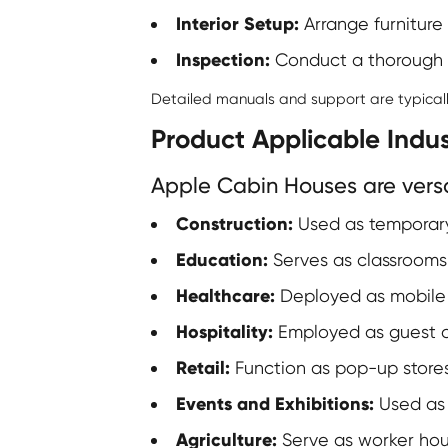
Interior Setup:
Arrange furniture 
Inspection:
Conduct a thorough in
Detailed manuals and support are typically
Product Applicable Indus
Apple Cabin Houses are versat
Construction:
Used as temporary 
Education:
Serves as classrooms o
Healthcare:
Deployed as mobile cl
Hospitality:
Employed as guest ac
Retail:
Function as pop-up stores 
Events and Exhibitions:
Used as 
Agriculture:
Serve as worker hous