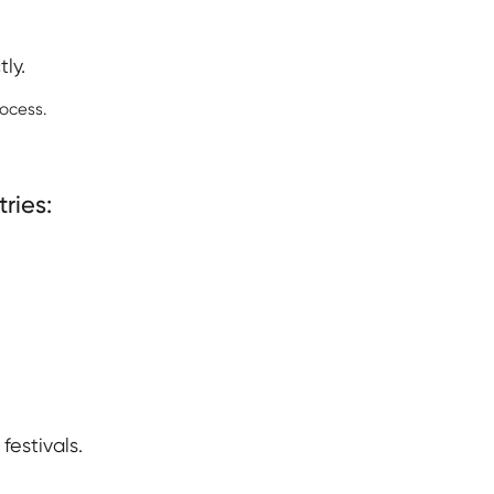
ly.
ocess.
ries:
estivals.