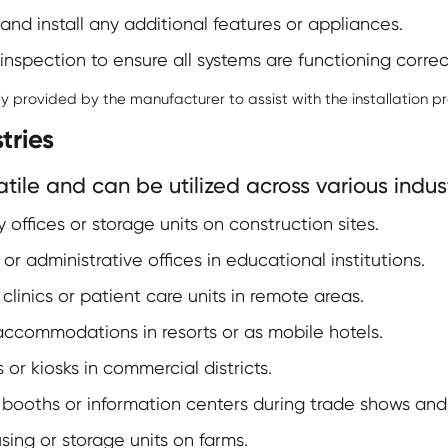
and install any additional features or appliances.
spection to ensure all systems are functioning correct
 provided by the manufacturer to assist with the installation pr
tries
ile and can be utilized across various indust
offices or storage units on construction sites.
r administrative offices in educational institutions.
inics or patient care units in remote areas.
commodations in resorts or as mobile hotels.
or kiosks in commercial districts.
booths or information centers during trade shows and f
ing or storage units on farms.