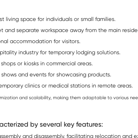
t living space for individuals or small families.
et and separate workspace away from the main reside
nal accommodation for visitors.
pitality industry for temporary lodging solutions.
shops or kiosks in commercial areas.
 shows and events for showcasing products.
mporary clinics or medical stations in remote areas.
omization and scalability, making them adaptable to various nee
cterized by several key features:
ssembly and disassembly, facilitating relocation and e