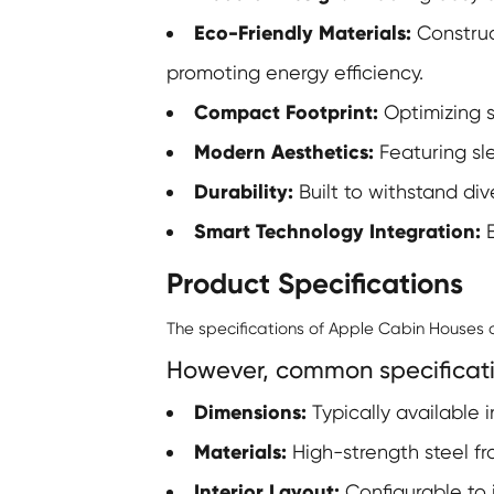
Eco-Friendly Materials:
Construct
promoting energy efficiency.
Compact Footprint:
Optimizing s
Modern Aesthetics:
Featuring sle
Durability:
Built to withstand di
Smart Technology Integration:
E
Product Specifications
The specifications of Apple Cabin Houses
However, common specificati
Dimensions:
Typically available in
Materials:
High-strength steel fr
Interior Layout:
Configurable to 