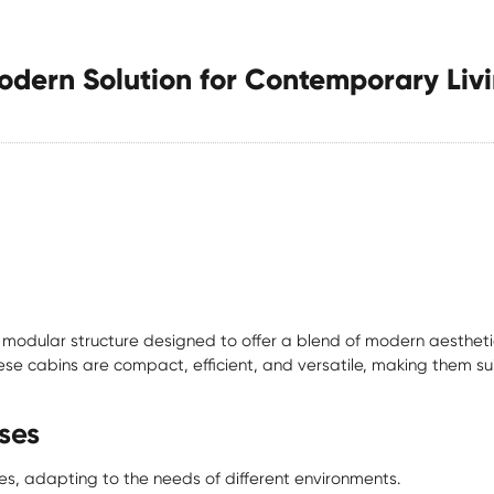
dern Solution for Contemporary Liv
modular structure designed to offer a blend of modern aesthetics,
hese cabins are compact, efficient, and versatile, making them su
ses
s, adapting to the needs of different environments.