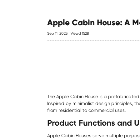
Apple Cabin House: A Mo
Sep 11, 2025
Viewd 1528
The
Apple Cabin House
is a prefabricated 
Inspired by minimalist design principles, t
from residential to commercial uses.
Product Functions and U
Apple Cabin Houses serve multiple purpose