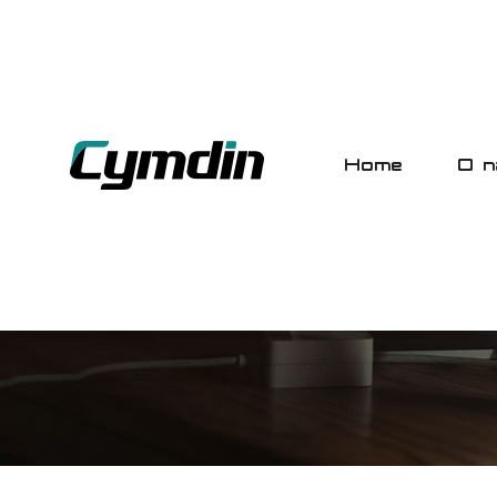
Home
O n