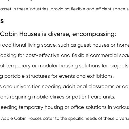
set in these industries, providing flexible and efficient space so
s
Cabin Houses is diverse, encompassing:
 additional living space, such as guest houses or home
ooking for cost-effective and flexible commercial spa
 temporary or modular housing solutions for projects
g portable structures for events and exhibitions.
 and universities needing additional classrooms or admi
ns requiring mobile clinics or patient care units.
needing temporary housing or office solutions in variou
f
Apple Cabin Houses
cater to the specific needs of these divers