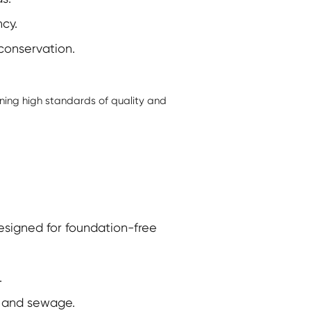
cy.
conservation.
ning high standards of quality and
signed for foundation-free
.
y, and sewage.