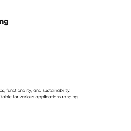
ing
 functionality, and sustainability.
itable for various applications ranging