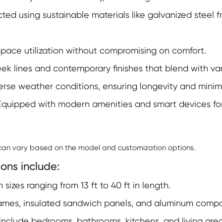
ed using sustainable materials like galvanized steel 
pace utilization without compromising on comfort.
ek lines and contemporary finishes that blend with va
verse weather conditions, ensuring longevity and mini
quipped with modern amenities and smart devices fo
 can vary based on the model and customization options.
ons include:
 sizes ranging from 13 ft to 40 ft in length.
ames, insulated sandwich panels, and aluminum compos
include bedrooms, bathrooms, kitchens, and living area