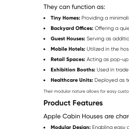
They can function as:
Tiny Homes:
Providing a minimalis
Backyard Offices:
Offering a qui
Guest Houses:
Serving as additio
Mobile Hotels:
Utilized in the hos
Retail Spaces:
Acting as pop-up 
Exhibition Booths:
Used in trade
Healthcare Units:
Deployed as te
Their modular nature allows for easy cust
Product Features
Apple Cabin Houses are chara
Modular Design:
Enabling easy a