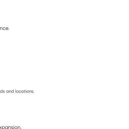
nce.
ds and locations.
xpansion.