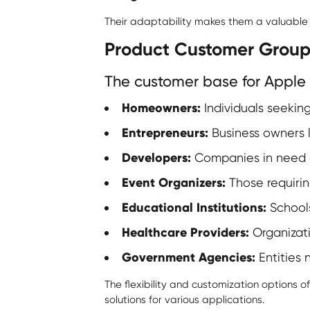
Their adaptability makes them a valuable as
Product Customer Group
The customer base for Apple 
Homeowners:
Individuals seeking
Entrepreneurs:
Business owners l
Developers:
Companies in need of
Event Organizers:
Those requirin
Educational Institutions:
Schools
Healthcare Providers:
Organizatio
Government Agencies:
Entities 
The flexibility and customization options o
solutions for various applications.