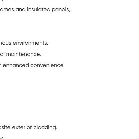
frames and insulated panels,
rious environments.
mal maintenance.
r enhanced convenience.
ite exterior cladding.
s.